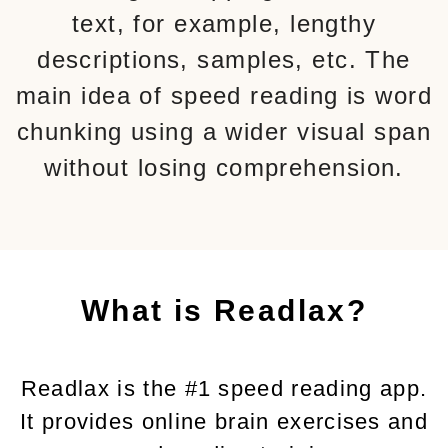
text, for example, lengthy
descriptions, samples, etc. The
main idea of speed reading is word
chunking using a wider visual span
without losing comprehension.
What is Readlax?
Readlax is the #1 speed reading app.
It provides online brain exercises and