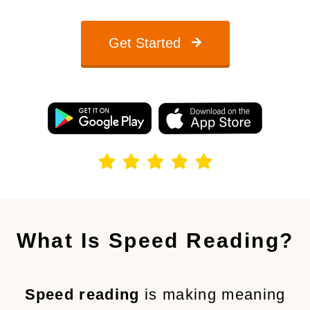
Get Started
What Is Speed Reading?
Speed reading
is making meaning