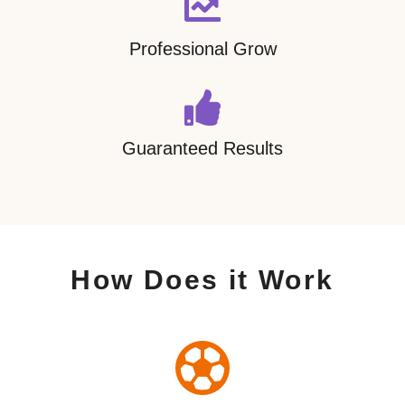
Professional Grow
Guaranteed Results
How Does it Work