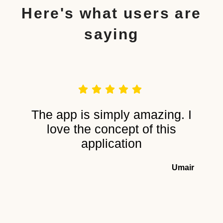
Here's what users are
saying
The app is simply amazing. I
love the concept of this
application
Umair