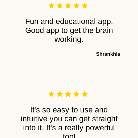
Fun and educational app.
Good app to get the brain
working.
Shrankhla
It's so easy to use and
intuitive you can get straight
into it. It's a really powerful
tool