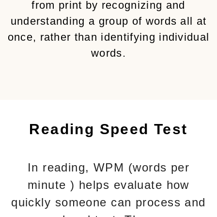
from print by recognizing and
understanding a group of words all at
once, rather than identifying individual
words.
Reading Speed Test
In reading, WPM (words per
minute ) helps evaluate how
quickly someone can process and