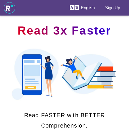
English
Sign Up
Read 3x Faster
Read FASTER with BETTER
Comprehension.