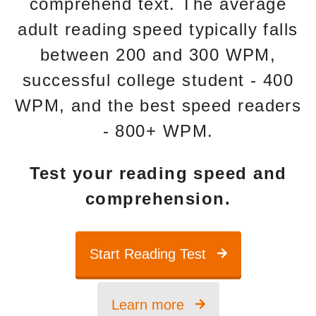
comprehend text. The average
adult reading speed typically falls
between 200 and 300 WPM,
successful college student - 400
WPM, and the best speed readers
- 800+ WPM.
Test your reading speed and
comprehension.
Start Reading Test
Learn more