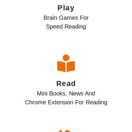
Play
Brain Games For
Speed Reading
Read
Mini Books, News And
Сhrome Extension For Reading