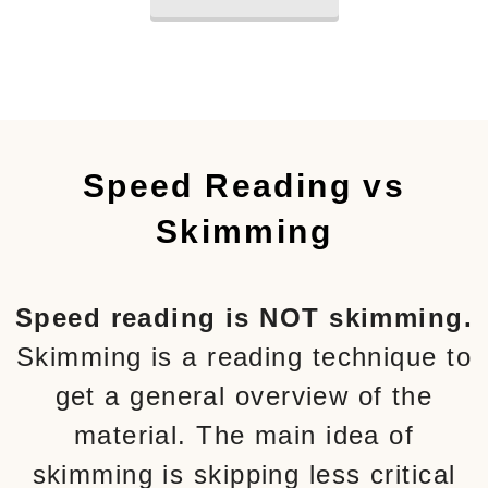
Speed Reading vs
Skimming
Speed reading is NOT skimming.
Skimming is a reading technique to
get a general overview of the
material. The main idea of
skimming is skipping less critical