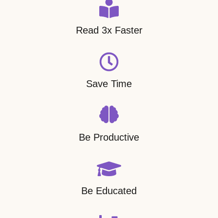
Read 3x Faster
Save Time
Be Productive
Be Educated