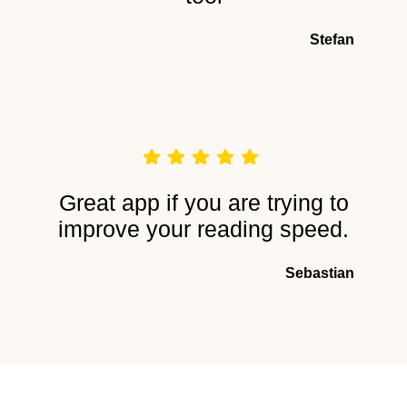
Stefan
Great app if you are trying to
improve your reading speed.
Sebastian