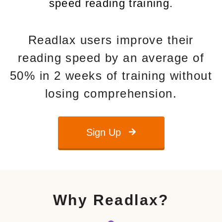
speed reading training.
Readlax users improve their
reading speed by an average of
50% in 2 weeks of training without
losing comprehension.
Sign Up
Why Readlax?