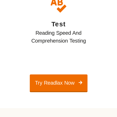
Test
Reading Speed And
Comprehension Testing
Try Readlax Now