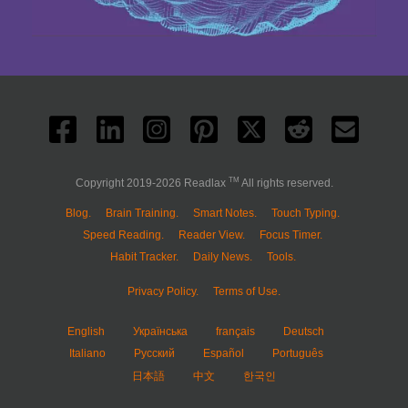
TM
Copyright 2019-2026 Readlax
All rights reserved.
Blog.
Brain Training.
Smart Notes.
Touch Typing.
Speed Reading.
Reader View.
Focus Timer.
Habit Tracker.
Daily News.
Tools.
Privacy Policy.
Terms of Use.
English
Українська
français
Deutsch
Italiano
Русский
Español
Português
日本語
中文
한국인