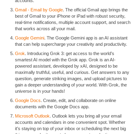
accounts.
Gmail - Email by Google
. The official Gmail app brings the
best of Gmail to your iPhone or iPad with robust security,
real-time notifications, multiple account support, and search
that works across all your mail.
Google Gemini
. The Google Gemini app is an AI assistant
that can help supercharge your creativity and productivity.
Grok
. Introducing Grok 3: get access to the world’s
smartest AI model with the Grok app. Grok is an AI-
powered assistant, developed by xAI, designed to be
maximally truthful, useful, and curious. Get answers to any
question, generate striking images, and upload pictures to
gain a deeper understanding of your world. With Grok, the
universe is in your hands!
Google Docs
. Create, edit, and collaborate on online
documents with the Google Docs app.
Microsoft Outlook
. Outlook lets you bring all your email
accounts and calendars in one convenient spot. Whether
it’s staying on top of your inbox or scheduling the next big