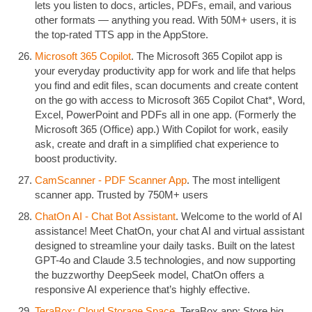
lets you listen to docs, articles, PDFs, email, and various
other formats — anything you read. With 50M+ users, it is
the top-rated TTS app in the AppStore.
Microsoft 365 Copilot
. The Microsoft 365 Copilot app is
your everyday productivity app for work and life that helps
you find and edit files, scan documents and create content
on the go with access to Microsoft 365 Copilot Chat*, Word,
Excel, PowerPoint and PDFs all in one app. (Formerly the
Microsoft 365 (Office) app.) With Copilot for work, easily
ask, create and draft in a simplified chat experience to
boost productivity.
CamScanner - PDF Scanner App
. The most intelligent
scanner app. Trusted by 750M+ users
ChatOn AI - Chat Bot Assistant
. Welcome to the world of AI
assistance! Meet ChatOn, your chat AI and virtual assistant
designed to streamline your daily tasks. Built on the latest
GPT-4o and Claude 3.5 technologies, and now supporting
the buzzworthy DeepSeek model, ChatOn offers a
responsive AI experience that’s highly effective.
TeraBox: Cloud Storage Space
. TeraBox app: Store big.