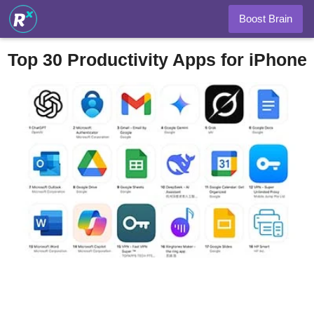
Boost Brain
Top 30 Productivity Apps for iPhone