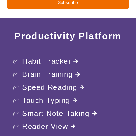
Productivity Platform
✅ Habit Tracker
✅ Brain Training
✅ Speed Reading
✅ Touch Typing
✅ Smart Note-Taking
✅ Reader View