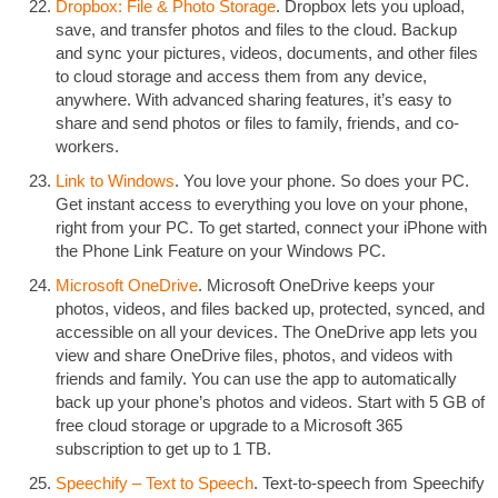
Dropbox: File & Photo Storage
. Dropbox lets you upload,
save, and transfer photos and files to the cloud. Backup
and sync your pictures, videos, documents, and other files
to cloud storage and access them from any device,
anywhere. With advanced sharing features, it’s easy to
share and send photos or files to family, friends, and co-
workers.
Link to Windows
. You love your phone. So does your PC.
Get instant access to everything you love on your phone,
right from your PC. To get started, connect your iPhone with
the Phone Link Feature on your Windows PC.
Microsoft OneDrive
. Microsoft OneDrive keeps your
photos, videos, and files backed up, protected, synced, and
accessible on all your devices. The OneDrive app lets you
view and share OneDrive files, photos, and videos with
friends and family. You can use the app to automatically
back up your phone’s photos and videos. Start with 5 GB of
free cloud storage or upgrade to a Microsoft 365
subscription to get up to 1 TB.
Speechify – Text to Speech
. Text-to-speech from Speechify