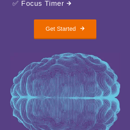
✅ Focus Timer
Get Started