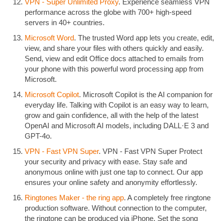
VPN - Super Unlimited Proxy
. Experience seamless VPN
performance across the globe with 700+ high-speed
servers in 40+ countries.
Microsoft Word
. The trusted Word app lets you create, edit,
view, and share your files with others quickly and easily.
Send, view and edit Office docs attached to emails from
your phone with this powerful word processing app from
Microsoft.
Microsoft Copilot
. Microsoft Copilot is the AI companion for
everyday life. Talking with Copilot is an easy way to learn,
grow and gain confidence, all with the help of the latest
OpenAI and Microsoft AI models, including DALL·E 3 and
GPT-4o.
VPN - Fast VPN Super
. VPN - Fast VPN Super Protect
your security and privacy with ease. Stay safe and
anonymous online with just one tap to connect. Our app
ensures your online safety and anonymity effortlessly.
Ringtones Maker - the ring app
. A completely free ringtone
production software. Without connection to the computer,
the ringtone can be produced via iPhone. Set the song