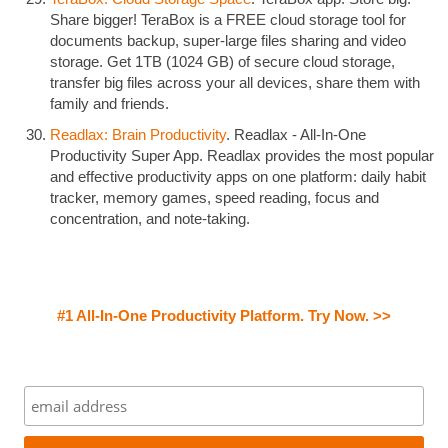
Share bigger! TeraBox is a FREE cloud storage tool for
documents backup, super-large files sharing and video
storage. Get 1TB (1024 GB) of secure cloud storage,
transfer big files across your all devices, share them with
family and friends.
Readlax: Brain Productivity
. Readlax - All-In-One
Productivity Super App. Readlax provides the most popular
and effective productivity apps on one platform: daily habit
tracker, memory games, speed reading, focus and
concentration, and note-taking.
#1 All-In-One Productivity Platform. Try Now. >>