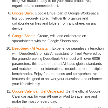
thing, we make it easy to be your most productive,
organised and connected self.
Google Drive
. Google Drive, part of Google Workspace,
lets you securely store, intelligently organize and
collaborate on files and folders from anywhere, on any
device.
Google Sheets
. Create, edit, and collaborate on
spreadsheets with the Google Sheets app.
DeepSeek - AI Assistant
. Experience seamless interaction
with DeepSeek’s official AI assistant for free! Powered by
the groundbreaking DeepSeek-V3 model with over 600B
parameters, this state-of-the-art AI leads global standards
and matches top-tier international models across multiple
benchmarks. Enjoy faster speeds and comprehensive
features designed to answer your questions and enhance
your life efficiently.
Google Calendar: Get Organized
. Get the official Google
Calendar app for your iPhone or iPad to save time and
make the most of every day.