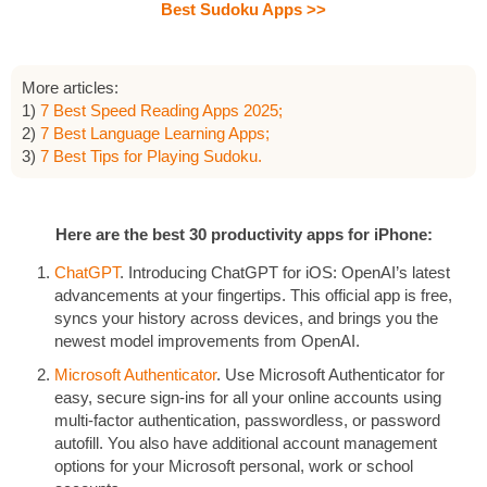
Best Sudoku Apps >>
More articles:
1)
7 Best Speed Reading Apps 2025;
2)
7 Best Language Learning Apps;
3)
7 Best Tips for Playing Sudoku.
Here are the best 30 productivity apps for iPhone:
ChatGPT
. Introducing ChatGPT for iOS: OpenAI’s latest
advancements at your fingertips. This official app is free,
syncs your history across devices, and brings you the
newest model improvements from OpenAI.
Microsoft Authenticator
. Use Microsoft Authenticator for
easy, secure sign-ins for all your online accounts using
multi-factor authentication, passwordless, or password
autofill. You also have additional account management
options for your Microsoft personal, work or school