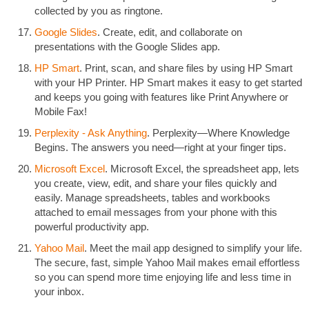
collected by you as ringtone.
Google Slides
. Create, edit, and collaborate on
presentations with the Google Slides app.
HP Smart
. Print, scan, and share files by using HP Smart
with your HP Printer. HP Smart makes it easy to get started
and keeps you going with features like Print Anywhere or
Mobile Fax!
Perplexity - Ask Anything
. Perplexity—Where Knowledge
Begins. The answers you need—right at your finger tips.
Microsoft Excel
. Microsoft Excel, the spreadsheet app, lets
you create, view, edit, and share your files quickly and
easily. Manage spreadsheets, tables and workbooks
attached to email messages from your phone with this
powerful productivity app.
Yahoo Mail
. Meet the mail app designed to simplify your life.
The secure, fast, simple Yahoo Mail makes email effortless
so you can spend more time enjoying life and less time in
your inbox.