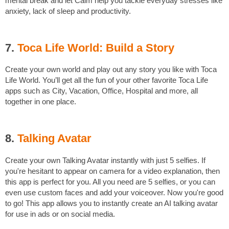
mental break and let Calm help you tackle everyday stresses like
anxiety, lack of sleep and productivity.
7.
Toca Life World: Build a Story
Create your own world and play out any story you like with Toca
Life World. You’ll get all the fun of your other favorite Toca Life
apps such as City, Vacation, Office, Hospital and more, all
together in one place.
8.
Talking Avatar
Create your own Talking Avatar instantly with just 5 selfies. If
you're hesitant to appear on camera for a video explanation, then
this app is perfect for you. All you need are 5 selfies, or you can
even use custom faces and add your voiceover. Now you're good
to go! This app allows you to instantly create an AI talking avatar
for use in ads or on social media.