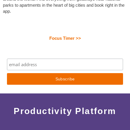
parks to apartments in the heart of big cities and book right in the
app.
Focus Timer >>
Productivity Platform