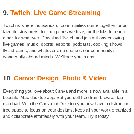
9.
Twitch: Live Game Streaming
Twitch is where thousands of communities come together for our
favorite streamers, for the games we love, for the lulz, for each
other, for whatever. Download Twitch and join millions enjoying
live games, music, sports, esports, podcasts, cooking shows,
IRL streams, and whatever else crosses our community’s
wonderfully absurd minds. We’ll see you in chat.
10.
Canva: Design, Photo & Video
Everything you love about Canva and more is now available in a
beautiful Mac desktop app. Set yourself free from browser tab
overload. With the Canva for Desktop you now have a distraction
free space to focus on your designs, keep all your work organized
and collaborate effortlessly with your team. Try it today.