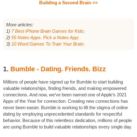
Building a Second Brain >>
More articles:
1)
7 Best iPhone Brain Games for Kids;
2)
55 Notes Apps. Pick a Notes App;
3)
10 Word Games To Train Your Brain.
1.
Bumble - Dating. Friends. Bizz
Millions of people have signed up for Bumble to start building
valuable relationships, finding friends, and making empowered
connections. And now, we’ve been named one of Apple’s 2021
Apps of the Year for connection. Creating new connections has
never been easier. Bumble is working to lift the stigma of online
dating by employing unprecedented standards for respectful
behavior. Because of this relentless dedication, millions of people
are using Bumble to build valuable relationships every single day.