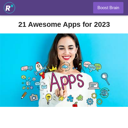
Boost Brain
21 Awesome Apps for 2023