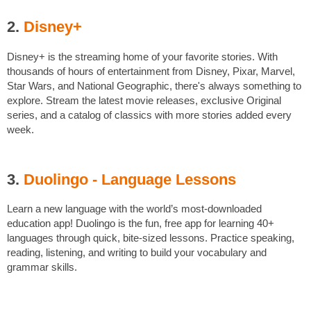
2.
Disney+
Disney+ is the streaming home of your favorite stories. With
thousands of hours of entertainment from Disney, Pixar, Marvel,
Star Wars, and National Geographic, there's always something to
explore. Stream the latest movie releases, exclusive Original
series, and a catalog of classics with more stories added every
week.
3.
Duolingo - Language Lessons
Learn a new language with the world’s most-downloaded
education app! Duolingo is the fun, free app for learning 40+
languages through quick, bite-sized lessons. Practice speaking,
reading, listening, and writing to build your vocabulary and
grammar skills.