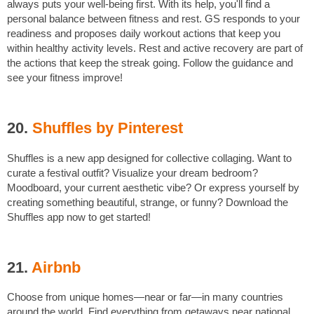
always puts your well-being first. With its help, you'll find a
personal balance between fitness and rest. GS responds to your
readiness and proposes daily workout actions that keep you
within healthy activity levels. Rest and active recovery are part of
the actions that keep the streak going. Follow the guidance and
see your fitness improve!
20.
Shuffles by Pinterest
Shuffles is a new app designed for collective collaging. Want to
curate a festival outfit? Visualize your dream bedroom?
Moodboard, your current aesthetic vibe? Or express yourself by
creating something beautiful, strange, or funny? Download the
Shuffles app now to get started!
21.
Airbnb
Choose from unique homes—near or far—in many countries
around the world. Find everything from getaways near national