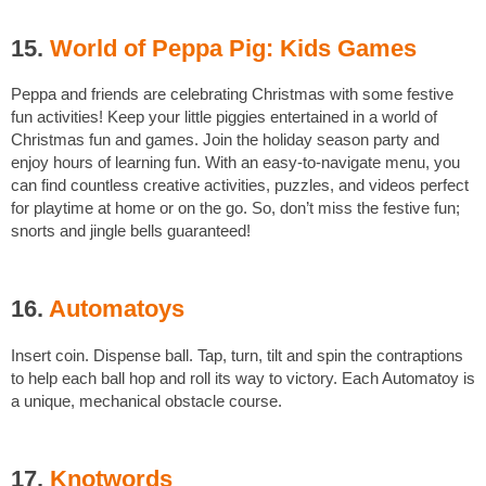
15.
World of Peppa Pig: Kids Games
Peppa and friends are celebrating Christmas with some festive
fun activities! Keep your little piggies entertained in a world of
Christmas fun and games. Join the holiday season party and
enjoy hours of learning fun. With an easy-to-navigate menu, you
can find countless creative activities, puzzles, and videos perfect
for playtime at home or on the go. So, don’t miss the festive fun;
snorts and jingle bells guaranteed!
16.
Automatoys
Insert coin. Dispense ball. Tap, turn, tilt and spin the contraptions
to help each ball hop and roll its way to victory. Each Automatoy is
a unique, mechanical obstacle course.
17.
Knotwords