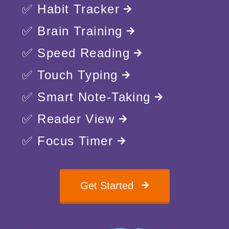
✅ Habit Tracker
✅ Brain Training
✅ Speed Reading
✅ Touch Typing
✅ Smart Note-Taking
✅ Reader View
✅ Focus Timer
Get Started