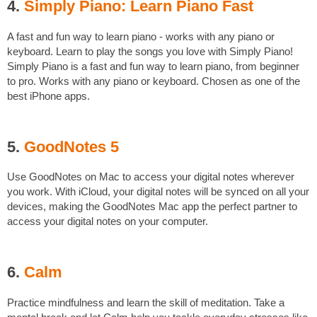
4.
Simply Piano: Learn Piano Fast
A fast and fun way to learn piano - works with any piano or
keyboard. Learn to play the songs you love with Simply Piano!
Simply Piano is a fast and fun way to learn piano, from beginner
to pro. Works with any piano or keyboard. Chosen as one of the
best iPhone apps.
5.
GoodNotes 5
Use GoodNotes on Mac to access your digital notes wherever
you work. With iCloud, your digital notes will be synced on all your
devices, making the GoodNotes Mac app the perfect partner to
access your digital notes on your computer.
6.
Calm
Practice mindfulness and learn the skill of meditation. Take a