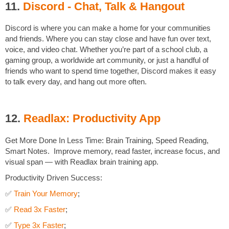
11.
Discord - Chat, Talk & Hangout
Discord is where you can make a home for your communities
and friends. Where you can stay close and have fun over text,
voice, and video chat. Whether you’re part of a school club, a
gaming group, a worldwide art community, or just a handful of
friends who want to spend time together, Discord makes it easy
to talk every day, and hang out more often.
12.
Readlax: Productivity App
Get More Done In Less Time: Brain Training, Speed Reading,
Smart Notes. Improve memory, read faster, increase focus, and
visual span — with Readlax brain training app.
Productivity Driven Success:
✅
Train Your Memory
;
✅
Read 3x Faster
;
✅
Type 3x Faster
;