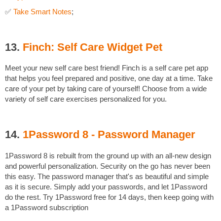
✅
Take Smart Notes
;
13.
Finch: Self Care Widget Pet
Meet your new self care best friend! Finch is a self care pet app
that helps you feel prepared and positive, one day at a time. Take
care of your pet by taking care of yourself! Choose from a wide
variety of self care exercises personalized for you.
14.
1Password 8 - Password Manager
1Password 8 is rebuilt from the ground up with an all-new design
and powerful personalization. Security on the go has never been
this easy. The password manager that's as beautiful and simple
as it is secure. Simply add your passwords, and let 1Password
do the rest. Try 1Password free for 14 days, then keep going with
a 1Password subscription