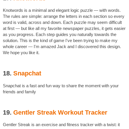
Knotwords is a minimal and elegant logic puzzle — with words.
The rules are simple: arrange the letters in each section so every
word is valid, across and down. Each puzzle may seem difficult
at first — but like all my favorite newspaper puzzles, it gets easier
as you progress. Each step guides you naturally towards the
solution. This is the kind of game I've been trying to make my
whole career — I'm amazed Jack and I discovered this design.
We hope you like it.
18.
Snapchat
Snapchat is a fast and fun way to share the moment with your
friends and family
19.
Gentler Streak Workout Tracker
Gentler Streak is an exercise and fitness tracker with a twist: it