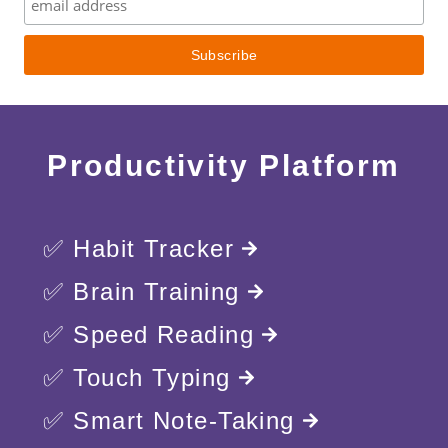
Productivity Platform
✅ Habit Tracker
✅ Brain Training
✅ Speed Reading
✅ Touch Typing
✅ Smart Note-Taking