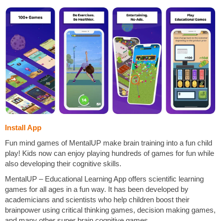
Install App
Fun mind games of MentalUP make brain training into a fun child
play! Kids now can enjoy playing hundreds of games for fun while
also developing their cognitive skills.
MentalUP – Educational Learning App offers scientific learning
games for all ages in a fun way. It has been developed by
academicians and scientists who help children boost their
brainpower using critical thinking games, decision making games,
and many other super brain cognitive games.