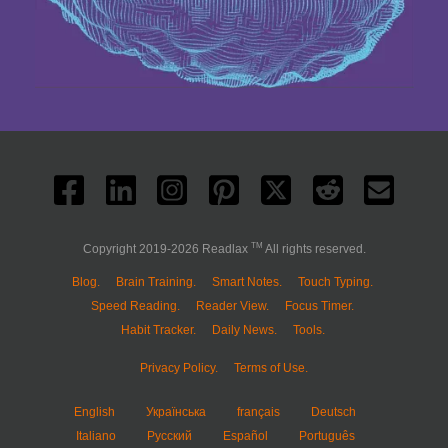
TM
Copyright 2019-2026 Readlax
All rights reserved.
Blog.
Brain Training.
Smart Notes.
Touch Typing.
Speed Reading.
Reader View.
Focus Timer.
Habit Tracker.
Daily News.
Tools.
Privacy Policy.
Terms of Use.
English
Українська
français
Deutsch
Italiano
Русский
Español
Português