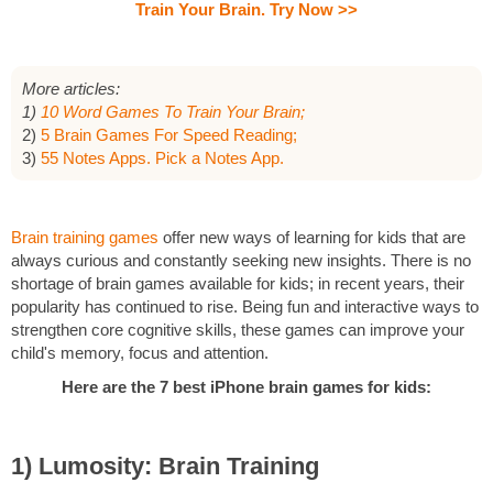
Train Your Brain. Try Now >>
More articles:
1)
10 Word Games To Train Your Brain;
2)
5 Brain Games For Speed Reading;
3)
55 Notes Apps. Pick a Notes App.
Brain training games
offer new ways of learning for kids that are
always curious and constantly seeking new insights. There is no
shortage of brain games available for kids; in recent years, their
popularity has continued to rise. Being fun and interactive ways to
strengthen core cognitive skills, these games can improve your
child's memory, focus and attention.
Here are the 7 best iPhone brain games for kids:
1) Lumosity: Brain Training