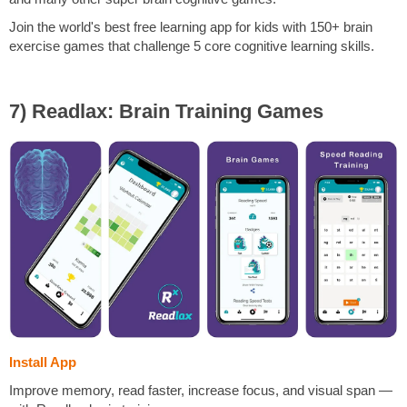
Join the world's best free learning app for kids with 150+ brain
exercise games that challenge 5 core cognitive learning skills.
7) Readlax: Brain Training Games
Install App
Improve memory, read faster, increase focus, and visual span —