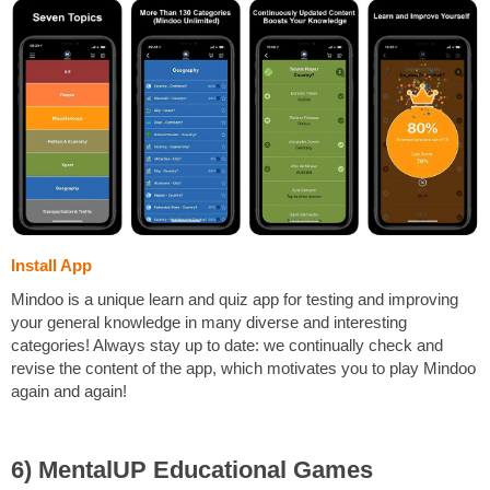
Install App
Mindoo is a unique learn and quiz app for testing and improving
your general knowledge in many diverse and interesting
categories! Always stay up to date: we continually check and
revise the content of the app, which motivates you to play Mindoo
again and again!
6) MentalUP Educational Games