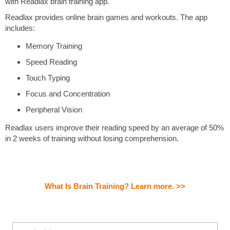
with Readlax brain training app.
Readlax provides online brain games and workouts. The app
includes:
Memory Training
Speed Reading
Touch Typing
Focus and Concentration
Peripheral Vision
Readlax users improve their reading speed by an average of 50%
in 2 weeks of training without losing comprehension.
What Is Brain Training? Learn more. >>