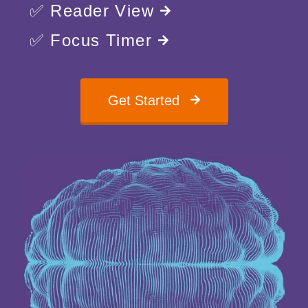
✅ Reader View
✅ Focus Timer
Get Started