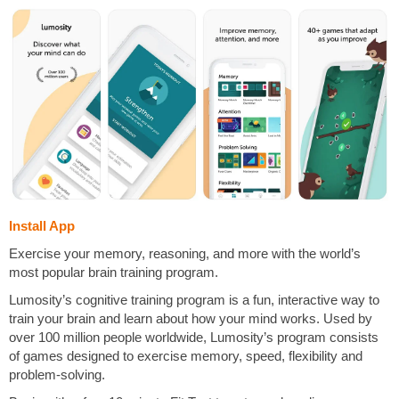
Install App
Exercise your memory, reasoning, and more with the world’s
most popular brain training program.
Lumosity’s cognitive training program is a fun, interactive way to
train your brain and learn about how your mind works. Used by
over 100 million people worldwide, Lumosity’s program consists
of games designed to exercise memory, speed, flexibility and
problem-solving.