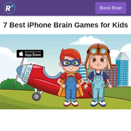
Boost Brain
7 Best iPhone Brain Games for Kids