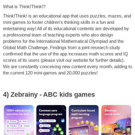
What is Think!Think!?
Think!Think! is an educational app that uses puzzles, mazes, and
mini games to foster children's thinking skills in a fun and
entertaining way! All of its educational contents are developed by
a professional team of teaching experts who also design
problems for the International Mathematical Olympiad and the
Global Math Challenge. Findings from a joint research study
confirmed that the use of the app increases math scores and IQ
scores of its users (please visit our website for further details).
We are constantly conceiving new content every month, adding to
the current 120 mini-games and 20,000 puzzles!
4) Zebrainy - ABC kids games