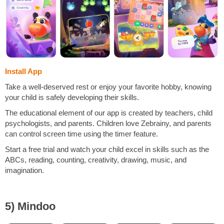
Install App
Take a well-deserved rest or enjoy your favorite hobby, knowing
your child is safely developing their skills.
The educational element of our app is created by teachers, child
psychologists, and parents. Children love Zebrainy, and parents
can control screen time using the timer feature.
Start a free trial and watch your child excel in skills such as the
ABCs, reading, counting, creativity, drawing, music, and
imagination.
5) Mindoo