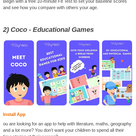
Begin with a free 10-minute Fit Test to set your baseline scores
and see how you compare with others your age.
2) Coco - Educational Games
Install App
ou are looking for an app to help with literature, maths, geography
and a lot more? You don't want your children to spend all their