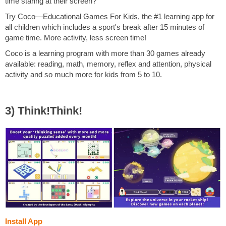
time staring at their screen?
Try Coco—Educational Games For Kids, the #1 learning app for
all children which includes a sport's break after 15 minutes of
game time. More activity, less screen time!
Coco is a learning program with more than 30 games already
available: reading, math, memory, reflex and attention, physical
activity and so much more for kids from 5 to 10.
3) Think!Think!
Install App