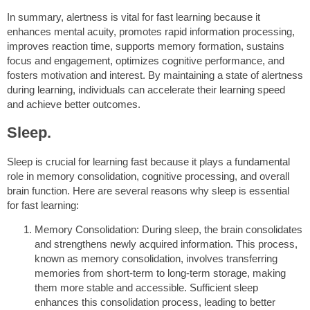
In summary, alertness is vital for fast learning because it
enhances mental acuity, promotes rapid information processing,
improves reaction time, supports memory formation, sustains
focus and engagement, optimizes cognitive performance, and
fosters motivation and interest. By maintaining a state of alertness
during learning, individuals can accelerate their learning speed
and achieve better outcomes.
Sleep.
Sleep is crucial for learning fast because it plays a fundamental
role in memory consolidation, cognitive processing, and overall
brain function. Here are several reasons why sleep is essential
for fast learning:
Memory Consolidation: During sleep, the brain consolidates
and strengthens newly acquired information. This process,
known as memory consolidation, involves transferring
memories from short-term to long-term storage, making
them more stable and accessible. Sufficient sleep
enhances this consolidation process, leading to better