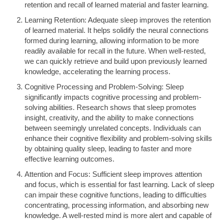
retention and recall of learned material and faster learning.
Learning Retention: Adequate sleep improves the retention
of learned material. It helps solidify the neural connections
formed during learning, allowing information to be more
readily available for recall in the future. When well-rested,
we can quickly retrieve and build upon previously learned
knowledge, accelerating the learning process.
Cognitive Processing and Problem-Solving: Sleep
significantly impacts cognitive processing and problem-
solving abilities. Research shows that sleep promotes
insight, creativity, and the ability to make connections
between seemingly unrelated concepts. Individuals can
enhance their cognitive flexibility and problem-solving skills
by obtaining quality sleep, leading to faster and more
effective learning outcomes.
Attention and Focus: Sufficient sleep improves attention
and focus, which is essential for fast learning. Lack of sleep
can impair these cognitive functions, leading to difficulties
concentrating, processing information, and absorbing new
knowledge. A well-rested mind is more alert and capable of