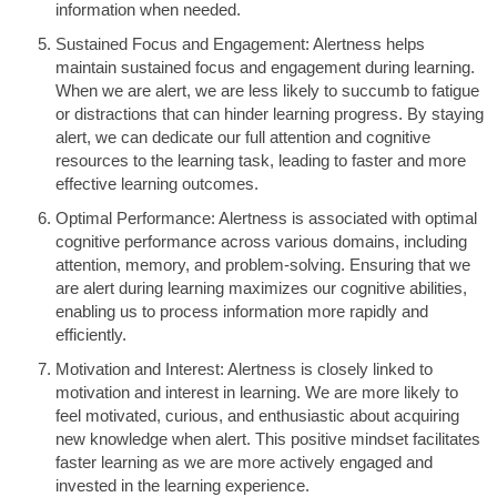
information when needed.
Sustained Focus and Engagement: Alertness helps
maintain sustained focus and engagement during learning.
When we are alert, we are less likely to succumb to fatigue
or distractions that can hinder learning progress. By staying
alert, we can dedicate our full attention and cognitive
resources to the learning task, leading to faster and more
effective learning outcomes.
Optimal Performance: Alertness is associated with optimal
cognitive performance across various domains, including
attention, memory, and problem-solving. Ensuring that we
are alert during learning maximizes our cognitive abilities,
enabling us to process information more rapidly and
efficiently.
Motivation and Interest: Alertness is closely linked to
motivation and interest in learning. We are more likely to
feel motivated, curious, and enthusiastic about acquiring
new knowledge when alert. This positive mindset facilitates
faster learning as we are more actively engaged and
invested in the learning experience.