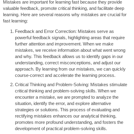
Mistakes are important for learning fast because they provide
valuable feedback, promote critical thinking, and facilitate deep
learning. Here are several reasons why mistakes are crucial for
fast learning:
Feedback and Error Correction: Mistakes serve as
powerful feedback signals, highlighting areas that require
further attention and improvement. When we make
mistakes, we receive information about what went wrong
and why. This feedback allows us to identify gaps in our
understanding, correct misconceptions, and adjust our
approach. By learning from our mistakes, we can quickly
course-correct and accelerate the learning process.
Critical Thinking and Problem-Solving: Mistakes stimulate
critical thinking and problem-solving skills. When we
encounter a mistake, we are prompted to analyze the
situation, identify the error, and explore alternative
strategies or solutions. This process of evaluating and
rectifying mistakes enhances our analytical thinking,
promotes more profound understanding, and fosters the
development of practical problem-solving skills.