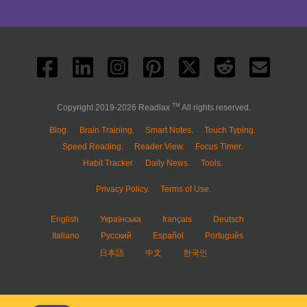
TM
Copyright 2019-2026 Readlax
All rights reserved.
Blog.
Brain Training.
Smart Notes.
Touch Typing.
Speed Reading.
Reader View.
Focus Timer.
Habit Tracker.
Daily News.
Tools.
Privacy Policy.
Terms of Use.
English
Українська
français
Deutsch
Italiano
Русский
Español
Português
日本語
中文
한국인