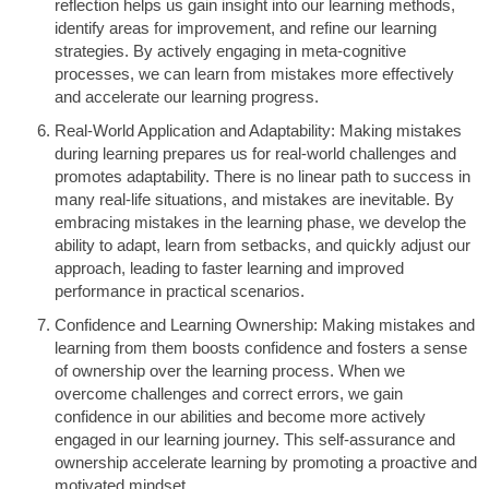
reflection helps us gain insight into our learning methods,
identify areas for improvement, and refine our learning
strategies. By actively engaging in meta-cognitive
processes, we can learn from mistakes more effectively
and accelerate our learning progress.
Real-World Application and Adaptability: Making mistakes
during learning prepares us for real-world challenges and
promotes adaptability. There is no linear path to success in
many real-life situations, and mistakes are inevitable. By
embracing mistakes in the learning phase, we develop the
ability to adapt, learn from setbacks, and quickly adjust our
approach, leading to faster learning and improved
performance in practical scenarios.
Confidence and Learning Ownership: Making mistakes and
learning from them boosts confidence and fosters a sense
of ownership over the learning process. When we
overcome challenges and correct errors, we gain
confidence in our abilities and become more actively
engaged in our learning journey. This self-assurance and
ownership accelerate learning by promoting a proactive and
motivated mindset.