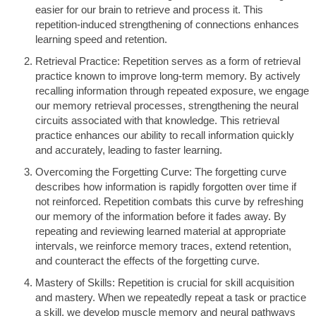
easier for our brain to retrieve and process it. This
repetition-induced strengthening of connections enhances
learning speed and retention.
Retrieval Practice: Repetition serves as a form of retrieval
practice known to improve long-term memory. By actively
recalling information through repeated exposure, we engage
our memory retrieval processes, strengthening the neural
circuits associated with that knowledge. This retrieval
practice enhances our ability to recall information quickly
and accurately, leading to faster learning.
Overcoming the Forgetting Curve: The forgetting curve
describes how information is rapidly forgotten over time if
not reinforced. Repetition combats this curve by refreshing
our memory of the information before it fades away. By
repeating and reviewing learned material at appropriate
intervals, we reinforce memory traces, extend retention,
and counteract the effects of the forgetting curve.
Mastery of Skills: Repetition is crucial for skill acquisition
and mastery. When we repeatedly repeat a task or practice
a skill, we develop muscle memory and neural pathways