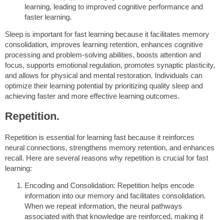
learning, leading to improved cognitive performance and
faster learning.
Sleep is important for fast learning because it facilitates memory
consolidation, improves learning retention, enhances cognitive
processing and problem-solving abilities, boosts attention and
focus, supports emotional regulation, promotes synaptic plasticity,
and allows for physical and mental restoration. Individuals can
optimize their learning potential by prioritizing quality sleep and
achieving faster and more effective learning outcomes.
Repetition.
Repetition is essential for learning fast because it reinforces
neural connections, strengthens memory retention, and enhances
recall. Here are several reasons why repetition is crucial for fast
learning:
Encoding and Consolidation: Repetition helps encode
information into our memory and facilitates consolidation.
When we repeat information, the neural pathways
associated with that knowledge are reinforced, making it