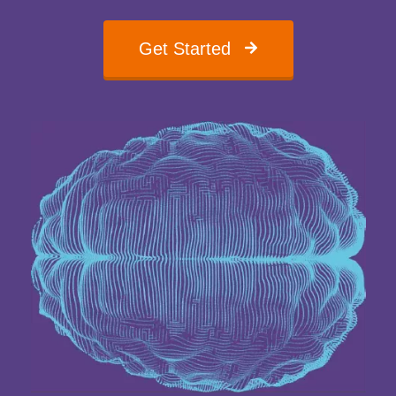
Get Started