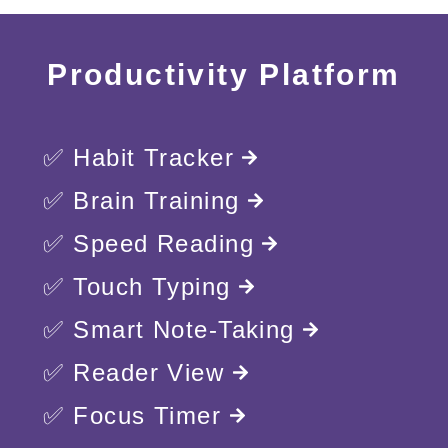
Productivity Platform
✅ Habit Tracker
✅ Brain Training
✅ Speed Reading
✅ Touch Typing
✅ Smart Note-Taking
✅ Reader View
✅ Focus Timer