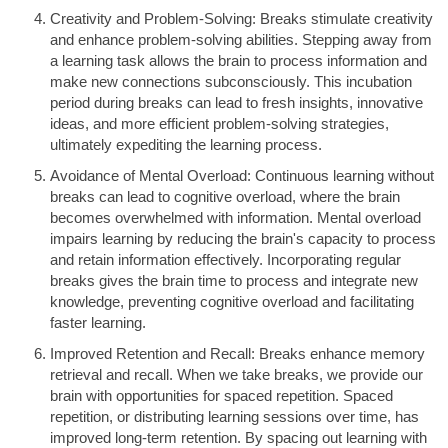
Creativity and Problem-Solving: Breaks stimulate creativity
and enhance problem-solving abilities. Stepping away from
a learning task allows the brain to process information and
make new connections subconsciously. This incubation
period during breaks can lead to fresh insights, innovative
ideas, and more efficient problem-solving strategies,
ultimately expediting the learning process.
Avoidance of Mental Overload: Continuous learning without
breaks can lead to cognitive overload, where the brain
becomes overwhelmed with information. Mental overload
impairs learning by reducing the brain's capacity to process
and retain information effectively. Incorporating regular
breaks gives the brain time to process and integrate new
knowledge, preventing cognitive overload and facilitating
faster learning.
Improved Retention and Recall: Breaks enhance memory
retrieval and recall. When we take breaks, we provide our
brain with opportunities for spaced repetition. Spaced
repetition, or distributing learning sessions over time, has
improved long-term retention. By spacing out learning with