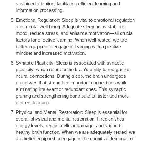
sustained attention, facilitating efficient learning and
information processing.
Emotional Regulation: Sleep is vital to emotional regulation
and mental well-being. Adequate sleep helps stabilize
mood, reduce stress, and enhance motivation—all crucial
factors for effective learning. When well-rested, we are
better equipped to engage in learning with a positive
mindset and increased motivation.
Synaptic Plasticity: Sleep is associated with synaptic
plasticity, which refers to the brain's ability to reorganize
neural connections. During sleep, the brain undergoes
processes that strengthen important connections while
eliminating irrelevant or redundant ones. This synaptic
pruning and strengthening contribute to faster and more
efficient learning.
Physical and Mental Restoration: Sleep is essential for
overall physical and mental restoration. It replenishes
energy levels, repairs cellular damage, and supports
healthy brain function. When we are adequately rested, we
are better equipped to engage in the cognitive demands of