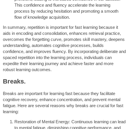
This confidence and fluency accelerate the learning
process by reducing hesitation and promoting a smooth
flow of knowledge acquisition.
In summary, repetition is important for fast learning because it
aids in encoding and consolidation, enhances retrieval practice,
overcomes the forgetting curve, promotes skill mastery, deepens
understanding, automates cognitive processes, builds
confidence, and improves fluency. By incorporating deliberate and
spaced repetition into the learning process, individuals can
expedite their learning journey and achieve faster and more
robust learning outcomes.
Breaks.
Breaks are important for learning fast because they facilitate
cognitive recovery, enhance concentration, and prevent mental
fatigue. Here are several reasons why breaks are crucial for fast
learning:
Restoration of Mental Energy: Continuous learning can lead
to mental fatigue, diminishing cognitive performance, and