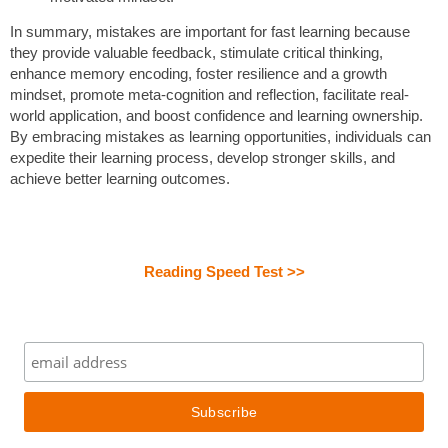
In summary, mistakes are important for fast learning because
they provide valuable feedback, stimulate critical thinking,
enhance memory encoding, foster resilience and a growth
mindset, promote meta-cognition and reflection, facilitate real-
world application, and boost confidence and learning ownership.
By embracing mistakes as learning opportunities, individuals can
expedite their learning process, develop stronger skills, and
achieve better learning outcomes.
Reading Speed Test >>