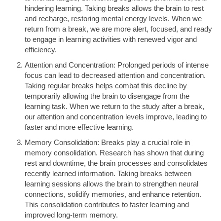
hindering learning. Taking breaks allows the brain to rest
and recharge, restoring mental energy levels. When we
return from a break, we are more alert, focused, and ready
to engage in learning activities with renewed vigor and
efficiency.
Attention and Concentration: Prolonged periods of intense
focus can lead to decreased attention and concentration.
Taking regular breaks helps combat this decline by
temporarily allowing the brain to disengage from the
learning task. When we return to the study after a break,
our attention and concentration levels improve, leading to
faster and more effective learning.
Memory Consolidation: Breaks play a crucial role in
memory consolidation. Research has shown that during
rest and downtime, the brain processes and consolidates
recently learned information. Taking breaks between
learning sessions allows the brain to strengthen neural
connections, solidify memories, and enhance retention.
This consolidation contributes to faster learning and
improved long-term memory.