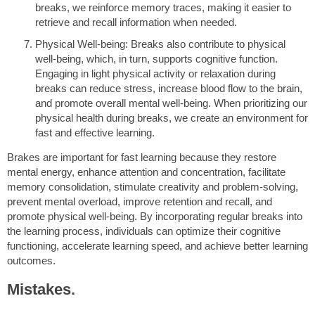
breaks, we reinforce memory traces, making it easier to
retrieve and recall information when needed.
Physical Well-being: Breaks also contribute to physical
well-being, which, in turn, supports cognitive function.
Engaging in light physical activity or relaxation during
breaks can reduce stress, increase blood flow to the brain,
and promote overall mental well-being. When prioritizing our
physical health during breaks, we create an environment for
fast and effective learning.
Brakes are important for fast learning because they restore
mental energy, enhance attention and concentration, facilitate
memory consolidation, stimulate creativity and problem-solving,
prevent mental overload, improve retention and recall, and
promote physical well-being. By incorporating regular breaks into
the learning process, individuals can optimize their cognitive
functioning, accelerate learning speed, and achieve better learning
outcomes.
Mistakes.