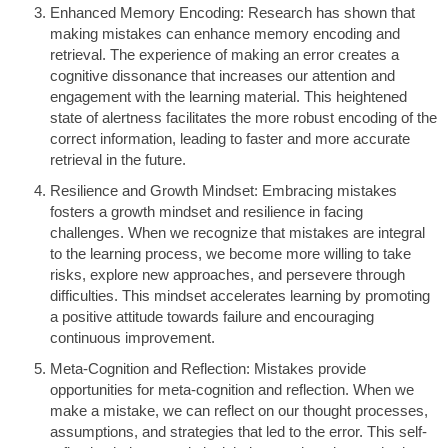
Enhanced Memory Encoding: Research has shown that
making mistakes can enhance memory encoding and
retrieval. The experience of making an error creates a
cognitive dissonance that increases our attention and
engagement with the learning material. This heightened
state of alertness facilitates the more robust encoding of the
correct information, leading to faster and more accurate
retrieval in the future.
Resilience and Growth Mindset: Embracing mistakes
fosters a growth mindset and resilience in facing
challenges. When we recognize that mistakes are integral
to the learning process, we become more willing to take
risks, explore new approaches, and persevere through
difficulties. This mindset accelerates learning by promoting
a positive attitude towards failure and encouraging
continuous improvement.
Meta-Cognition and Reflection: Mistakes provide
opportunities for meta-cognition and reflection. When we
make a mistake, we can reflect on our thought processes,
assumptions, and strategies that led to the error. This self-