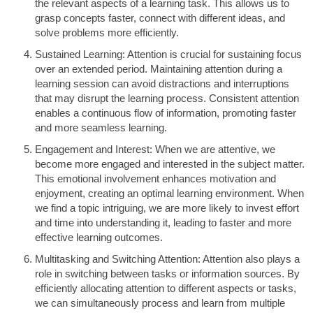
the relevant aspects of a learning task. This allows us to
grasp concepts faster, connect with different ideas, and
solve problems more efficiently.
Sustained Learning: Attention is crucial for sustaining focus
over an extended period. Maintaining attention during a
learning session can avoid distractions and interruptions
that may disrupt the learning process. Consistent attention
enables a continuous flow of information, promoting faster
and more seamless learning.
Engagement and Interest: When we are attentive, we
become more engaged and interested in the subject matter.
This emotional involvement enhances motivation and
enjoyment, creating an optimal learning environment. When
we find a topic intriguing, we are more likely to invest effort
and time into understanding it, leading to faster and more
effective learning outcomes.
Multitasking and Switching Attention: Attention also plays a
role in switching between tasks or information sources. By
efficiently allocating attention to different aspects or tasks,
we can simultaneously process and learn from multiple