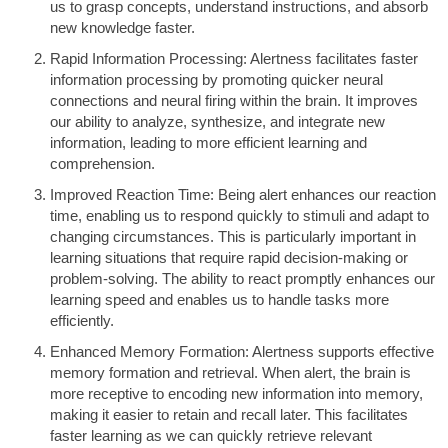
us to grasp concepts, understand instructions, and absorb
new knowledge faster.
Rapid Information Processing: Alertness facilitates faster
information processing by promoting quicker neural
connections and neural firing within the brain. It improves
our ability to analyze, synthesize, and integrate new
information, leading to more efficient learning and
comprehension.
Improved Reaction Time: Being alert enhances our reaction
time, enabling us to respond quickly to stimuli and adapt to
changing circumstances. This is particularly important in
learning situations that require rapid decision-making or
problem-solving. The ability to react promptly enhances our
learning speed and enables us to handle tasks more
efficiently.
Enhanced Memory Formation: Alertness supports effective
memory formation and retrieval. When alert, the brain is
more receptive to encoding new information into memory,
making it easier to retain and recall later. This facilitates
faster learning as we can quickly retrieve relevant