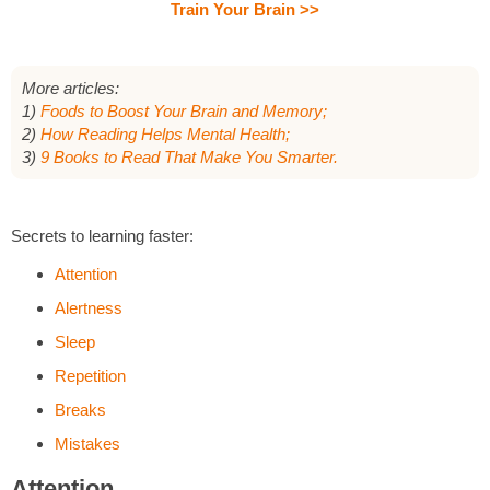
Train Your Brain >>
More articles:
1)
Foods to Boost Your Brain and Memory;
2)
How Reading Helps Mental Health;
3)
9 Books to Read That Make You Smarter.
Secrets to learning faster:
Attention
Alertness
Sleep
Repetition
Breaks
Mistakes
Attention.