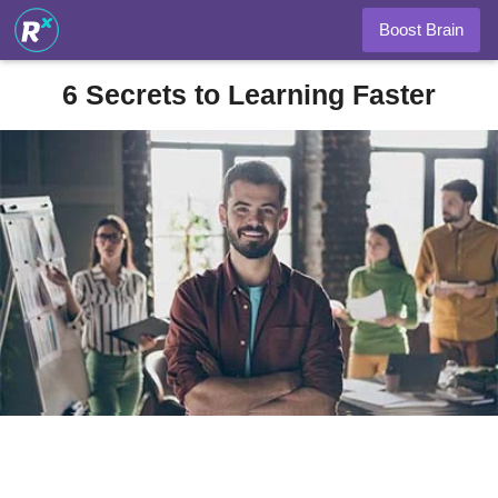
Boost Brain
6 Secrets to Learning Faster