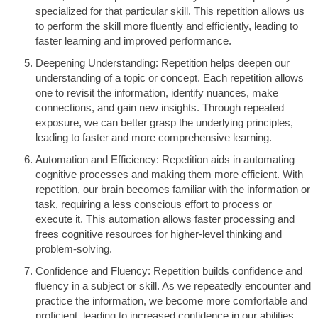
specialized for that particular skill. This repetition allows us
to perform the skill more fluently and efficiently, leading to
faster learning and improved performance.
Deepening Understanding: Repetition helps deepen our
understanding of a topic or concept. Each repetition allows
one to revisit the information, identify nuances, make
connections, and gain new insights. Through repeated
exposure, we can better grasp the underlying principles,
leading to faster and more comprehensive learning.
Automation and Efficiency: Repetition aids in automating
cognitive processes and making them more efficient. With
repetition, our brain becomes familiar with the information or
task, requiring a less conscious effort to process or
execute it. This automation allows faster processing and
frees cognitive resources for higher-level thinking and
problem-solving.
Confidence and Fluency: Repetition builds confidence and
fluency in a subject or skill. As we repeatedly encounter and
practice the information, we become more comfortable and
proficient, leading to increased confidence in our abilities.