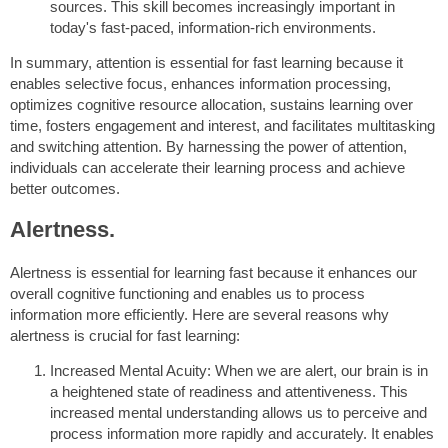
sources. This skill becomes increasingly important in
today's fast-paced, information-rich environments.
In summary, attention is essential for fast learning because it
enables selective focus, enhances information processing,
optimizes cognitive resource allocation, sustains learning over
time, fosters engagement and interest, and facilitates multitasking
and switching attention. By harnessing the power of attention,
individuals can accelerate their learning process and achieve
better outcomes.
Alertness.
Alertness is essential for learning fast because it enhances our
overall cognitive functioning and enables us to process
information more efficiently. Here are several reasons why
alertness is crucial for fast learning:
Increased Mental Acuity: When we are alert, our brain is in
a heightened state of readiness and attentiveness. This
increased mental understanding allows us to perceive and
process information more rapidly and accurately. It enables