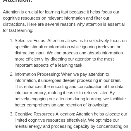
Attention is crucial for learning fast because it helps focus our
cognitive resources on relevant information and filter out
distractions. Here are several reasons why attention is essential
for fast learning:
Selective Focus: Attention allows us to selectively focus on
specific stimuli or information while ignoring irrelevant or
distracting input. We can process and absorb information
more efficiently by directing our attention to the most
important aspects of a learning task.
Information Processing: When we pay attention to
information, it undergoes deeper processing in our brain.
This enhances the encoding and consolidation of the data
into our memory, making it easier to retrieve later. By
actively engaging our attention during learning, we facilitate
better comprehension and retention of knowledge.
Cognitive Resources Allocation: Attention helps allocate our
limited cognitive resources effectively. We optimize our
mental energy and processing capacity by concentrating on