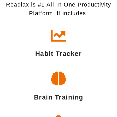
Readlax is #1 All-In-One Productivity
Platform. It includes:
Habit Tracker
Brain Training