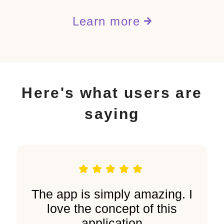
Learn more
Here's what users are
saying
The app is simply amazing. I
love the concept of this
application