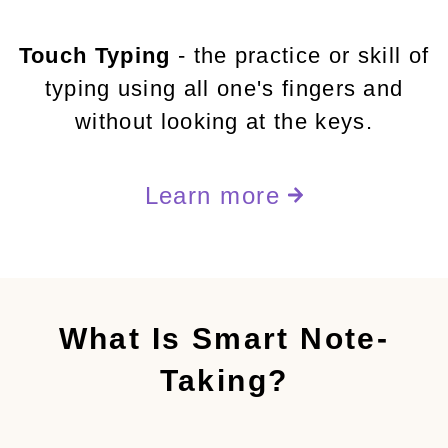
Touch Typing
- the practice or skill of
typing using all one's fingers and
without looking at the keys.
Learn more
What Is Smart Note-
Taking?