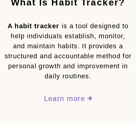
What Is Habit Tracker?
A habit tracker
is a tool designed to
help individuals establish, monitor,
and maintain habits. It provides a
structured and accountable method for
personal growth and improvement in
daily routines.
Learn more