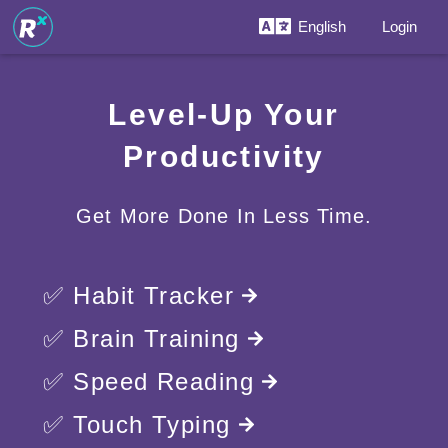
English
Login
Level-Up Your
Productivity
Get More Done In Less Time.
✅ Habit Tracker
✅ Brain Training
✅ Speed Reading
✅ Touch Typing