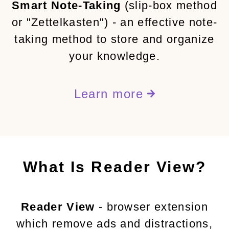
Smart Note-Taking
(slip-box method
or "Zettelkasten") - an effective note-
taking method to store and organize
your knowledge.
Learn more
What Is Reader View?
Reader View
- browser extension
which remove ads and distractions,