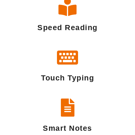
Speed Reading
Touch Typing
Smart Notes