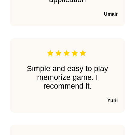
Umair
Simple and easy to play
memorize game. I
recommend it.
Yurii