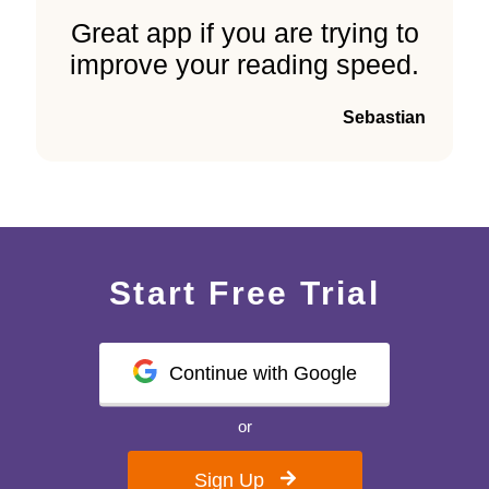
Great app if you are trying to
improve your reading speed.
Sebastian
Start Free Trial
Continue with Google
or
Sign Up