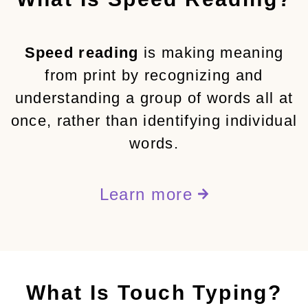
Speed reading
is making meaning
from print by recognizing and
understanding a group of words all at
once, rather than identifying individual
words.
Learn more
What Is Touch Typing?