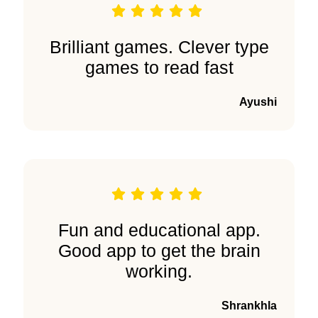
Brilliant games. Clever type
games to read fast
Ayushi
Fun and educational app.
Good app to get the brain
working.
Shrankhla