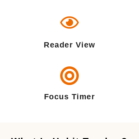
Reader View
Focus Timer