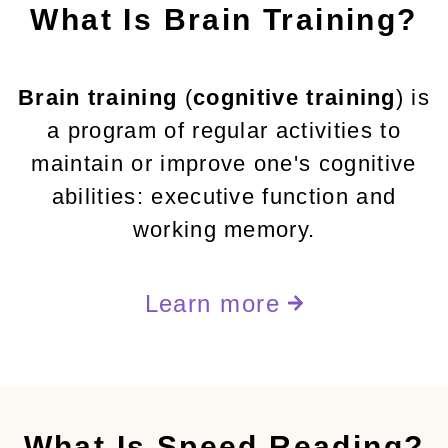
What Is Brain Training?
Brain training
(
cognitive training
) is
a program of regular activities to
maintain or improve one's cognitive
abilities: executive function and
working memory.
Learn more
What Is Speed Reading?