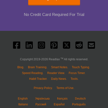
No Credit Card Required For Trial
TM
Copyright 2019-2026 Readlax
All rights reserved.
Blog.
Brain Training.
Smart Notes.
Touch Typing.
Speed Reading.
Reader View.
Focus Timer.
Habit Tracker.
Daily News.
Tools.
Privacy Policy.
Terms of Use.
English
Українська
français
Deutsch
Italiano
Русский
Español
Português