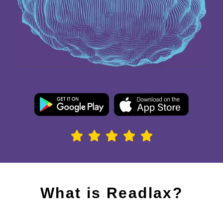
What is Readlax?