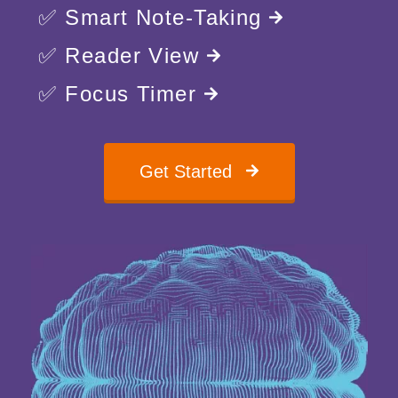
✅ Smart Note-Taking
✅ Reader View
✅ Focus Timer
Get Started