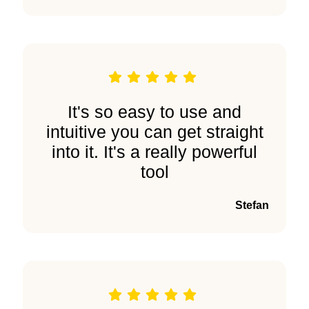
It's so easy to use and
intuitive you can get straight
into it. It's a really powerful
tool
Stefan