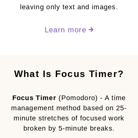
leaving only text and images.
Learn more
What Is Focus Timer?
Focus Timer
(Pomodoro) - A time
management method based on 25-
minute stretches of focused work
broken by 5-minute breaks.