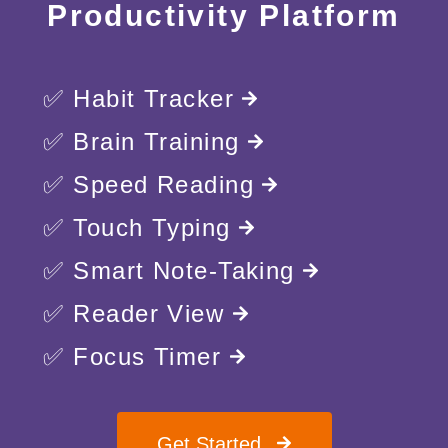
Productivity Platform
✅ Habit Tracker
✅ Brain Training
✅ Speed Reading
✅ Touch Typing
✅ Smart Note-Taking
✅ Reader View
✅ Focus Timer
Get Started