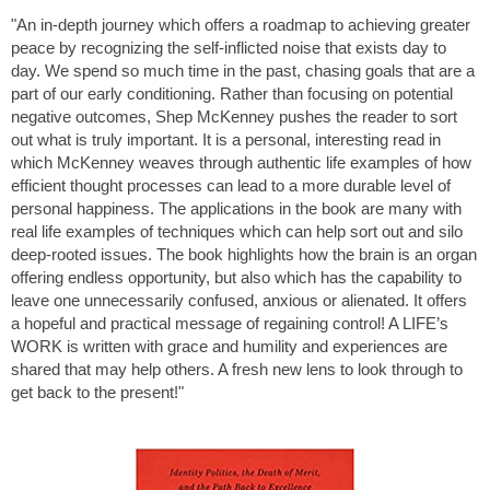
"An in-depth journey which offers a roadmap to achieving greater
peace by recognizing the self-inflicted noise that exists day to
day. We spend so much time in the past, chasing goals that are a
part of our early conditioning. Rather than focusing on potential
negative outcomes, Shep McKenney pushes the reader to sort
out what is truly important. It is a personal, interesting read in
which McKenney weaves through authentic life examples of how
efficient thought processes can lead to a more durable level of
personal happiness. The applications in the book are many with
real life examples of techniques which can help sort out and silo
deep-rooted issues. The book highlights how the brain is an organ
offering endless opportunity, but also which has the capability to
leave one unnecessarily confused, anxious or alienated. It offers
a hopeful and practical message of regaining control! A LIFE’s
WORK is written with grace and humility and experiences are
shared that may help others. A fresh new lens to look through to
get back to the present!"