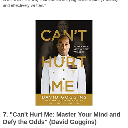
and effectively written."
7. "Can't Hurt Me: Master Your Mind and
Defy the Odds" (David Goggins)