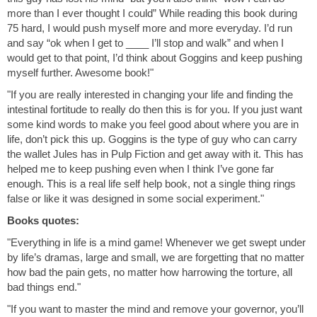
more than I ever thought I could” While reading this book during
75 hard, I would push myself more and more everyday. I’d run
and say “ok when I get to ____ I’ll stop and walk” and when I
would get to that point, I’d think about Goggins and keep pushing
myself further. Awesome book!"
"If you are really interested in changing your life and finding the
intestinal fortitude to really do then this is for you. If you just want
some kind words to make you feel good about where you are in
life, don’t pick this up. Goggins is the type of guy who can carry
the wallet Jules has in Pulp Fiction and get away with it. This has
helped me to keep pushing even when I think I’ve gone far
enough. This is a real life self help book, not a single thing rings
false or like it was designed in some social experiment."
Books quotes:
"Everything in life is a mind game! Whenever we get swept under
by life’s dramas, large and small, we are forgetting that no matter
how bad the pain gets, no matter how harrowing the torture, all
bad things end."
"If you want to master the mind and remove your governor, you’ll