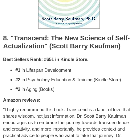
8. "Transcend: The New Science of Self-
Actualization" (Scott Barry Kaufman)
Best Sellers Rank: #651 in Kindle Store.
#1
in Lifespan Development
#2
in Psychology Education & Training (Kindle Store)
#2
in Aging (Books)
Amazon reviews:
"I highly recommend this book. Transcend is a labor of love that
shares wisdom, not just information. Dr. Scott Barry Kaufman
encourages us to embrace the journey towards transcendence
and creativity, and more importantly, he provides context and
practical advice to people who want to take that journey. Dr.