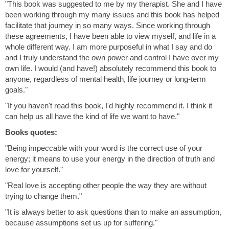
"This book was suggested to me by my therapist. She and I have
been working through my many issues and this book has helped
facilitate that journey in so many ways. Since working through
these agreements, I have been able to view myself, and life in a
whole different way. I am more purposeful in what I say and do
and I truly understand the own power and control I have over my
own life. I would (and have!) absolutely recommend this book to
anyone, regardless of mental health, life journey or long-term
goals."
"If you haven't read this book, I'd highly recommend it. I think it
can help us all have the kind of life we want to have."
Books quotes:
"Being impeccable with your word is the correct use of your
energy; it means to use your energy in the direction of truth and
love for yourself."
"Real love is accepting other people the way they are without
trying to change them."
"It is always better to ask questions than to make an assumption,
because assumptions set us up for suffering."