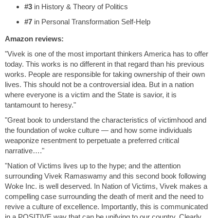
#3
in History & Theory of Politics
#7
in Personal Transformation Self-Help
Amazon reviews:
"Vivek is one of the most important thinkers America has to offer
today. This works is no different in that regard than his previous
works. People are responsible for taking ownership of their own
lives. This should not be a controversial idea. But in a nation
where everyone is a victim and the State is savior, it is
tantamount to heresy."
"Great book to understand the characteristics of victimhood and
the foundation of woke culture — and how some individuals
weaponize resentment to perpetuate a preferred critical
narrative…."
"Nation of Victims lives up to the hype; and the attention
surrounding Vivek Ramaswamy and this second book following
Woke Inc. is well deserved. In Nation of Victims, Vivek makes a
compelling case surrounding the death of merit and the need to
revive a culture of excellence. Importantly, this is communicated
in a POSITIVE way that can be unifying to our country. Clearly