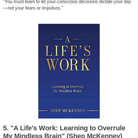
"You must learn to let your conscious decisions dictate your day
—not your fears or impulses."
5. "A Life's Work: Learning to Overrule
My Mindless Brain" (Shep McKenney)