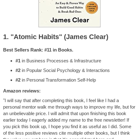
1. "Atomic Habits" (James Clear)
Best Sellers Rank: #11 in Books.
#1
in Business Processes & Infrastructure
#2
in Popular Social Psychology & Interactions
#2
in Personal Transformation Self-Help
Amazon reviews:
"I will say that after completing this book, I feel like I had a
personal mentor walk me through ways to improve my life, but for
an unbelievable price. I will admit that upon finishing this book
earlier today I eagerly added my name to the free newsletter! If
you pick this book up, I hope you find it as useful as I did. Some
of the less positive reviews cite multiple other books, but I think