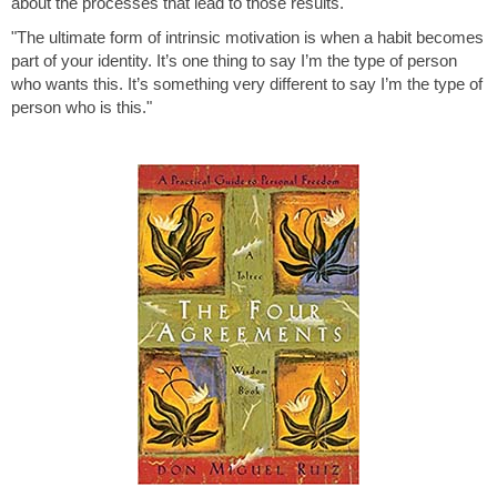
about the processes that lead to those results."
"The ultimate form of intrinsic motivation is when a habit becomes
part of your identity. It’s one thing to say I’m the type of person
who wants this. It’s something very different to say I’m the type of
person who is this."