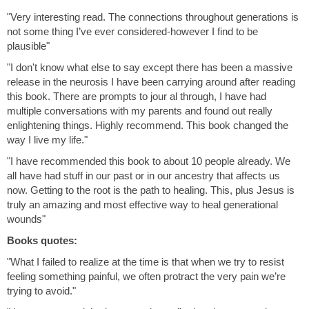
"Very interesting read. The connections throughout generations is
not some thing I’ve ever considered-however I find to be
plausible"
"I don't know what else to say except there has been a massive
release in the neurosis I have been carrying around after reading
this book. There are prompts to jour al through, I have had
multiple conversations with my parents and found out really
enlightening things. Highly recommend. This book changed the
way I live my life."
"I have recommended this book to about 10 people already. We
all have had stuff in our past or in our ancestry that affects us
now. Getting to the root is the path to healing. This, plus Jesus is
truly an amazing and most effective way to heal generational
wounds"
Books quotes:
"What I failed to realize at the time is that when we try to resist
feeling something painful, we often protract the very pain we’re
trying to avoid."