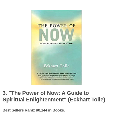
3. "The Power of Now: A Guide to
Spiritual Enlightenment" (Eckhart Tolle)
Best Sellers Rank: #8,144 in Books.