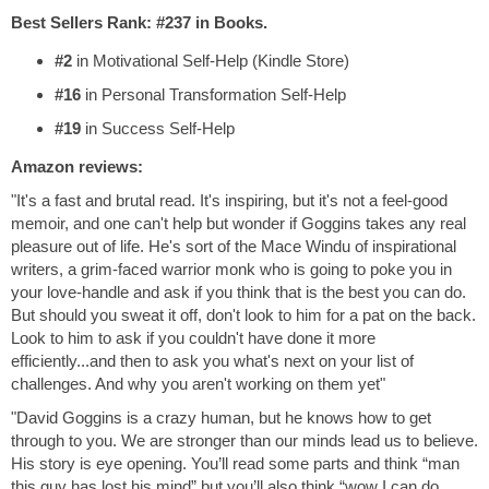
Best Sellers Rank: #237 in Books.
#2
in Motivational Self-Help (Kindle Store)
#16
in Personal Transformation Self-Help
#19
in Success Self-Help
Amazon reviews:
"It's a fast and brutal read. It's inspiring, but it's not a feel-good
memoir, and one can't help but wonder if Goggins takes any real
pleasure out of life. He's sort of the Mace Windu of inspirational
writers, a grim-faced warrior monk who is going to poke you in
your love-handle and ask if you think that is the best you can do.
But should you sweat it off, don't look to him for a pat on the back.
Look to him to ask if you couldn't have done it more
efficiently...and then to ask you what's next on your list of
challenges. And why you aren't working on them yet"
"David Goggins is a crazy human, but he knows how to get
through to you. We are stronger than our minds lead us to believe.
His story is eye opening. You’ll read some parts and think “man
this guy has lost his mind” but you’ll also think “wow I can do