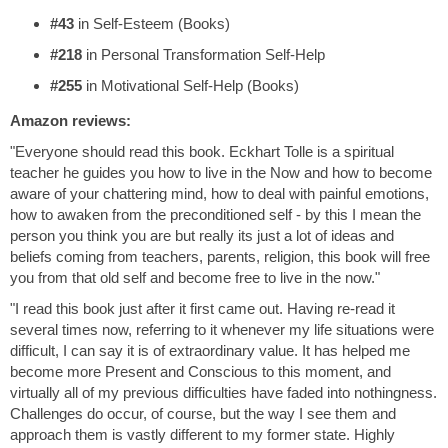
#43
in Self-Esteem (Books)
#218
in Personal Transformation Self-Help
#255
in Motivational Self-Help (Books)
Amazon reviews:
"Everyone should read this book. Eckhart Tolle is a spiritual
teacher he guides you how to live in the Now and how to become
aware of your chattering mind, how to deal with painful emotions,
how to awaken from the preconditioned self - by this I mean the
person you think you are but really its just a lot of ideas and
beliefs coming from teachers, parents, religion, this book will free
you from that old self and become free to live in the now."
"I read this book just after it first came out. Having re-read it
several times now, referring to it whenever my life situations were
difficult, I can say it is of extraordinary value. It has helped me
become more Present and Conscious to this moment, and
virtually all of my previous difficulties have faded into nothingness.
Challenges do occur, of course, but the way I see them and
approach them is vastly different to my former state. Highly