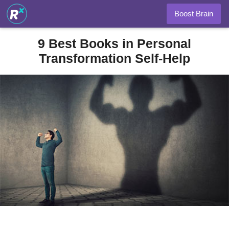
Boost Brain
9 Best Books in Personal
Transformation Self-Help