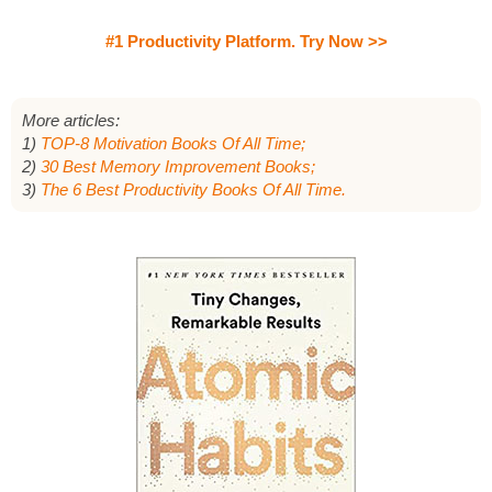
#1 Productivity Platform. Try Now >>
More articles:
1)
TOP-8 Motivation Books Of All Time;
2)
30 Best Memory Improvement Books;
3)
The 6 Best Productivity Books Of All Time.