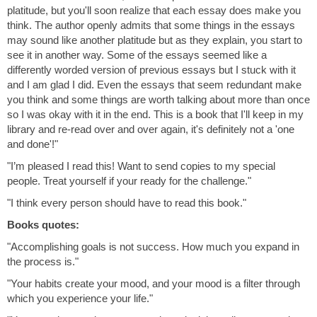
platitude, but you'll soon realize that each essay does make you
think. The author openly admits that some things in the essays
may sound like another platitude but as they explain, you start to
see it in another way. Some of the essays seemed like a
differently worded version of previous essays but I stuck with it
and I am glad I did. Even the essays that seem redundant make
you think and some things are worth talking about more than once
so I was okay with it in the end. This is a book that I'll keep in my
library and re-read over and over again, it's definitely not a 'one
and done'!"
"I’m pleased I read this! Want to send copies to my special
people. Treat yourself if your ready for the challenge."
"I think every person should have to read this book."
Books quotes:
"Accomplishing goals is not success. How much you expand in
the process is."
"Your habits create your mood, and your mood is a filter through
which you experience your life."