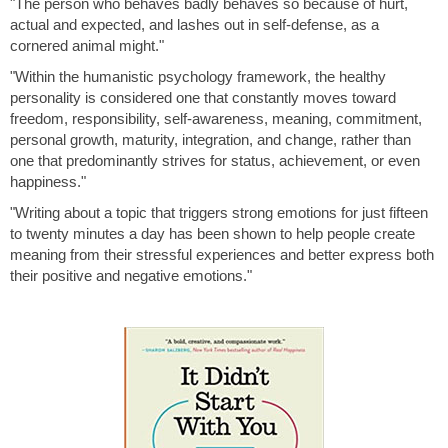
"The person who behaves badly behaves so because of hurt,
actual and expected, and lashes out in self-defense, as a
cornered animal might."
"Within the humanistic psychology framework, the healthy
personality is considered one that constantly moves toward
freedom, responsibility, self-awareness, meaning, commitment,
personal growth, maturity, integration, and change, rather than
one that predominantly strives for status, achievement, or even
happiness."
"Writing about a topic that triggers strong emotions for just fifteen
to twenty minutes a day has been shown to help people create
meaning from their stressful experiences and better express both
their positive and negative emotions."