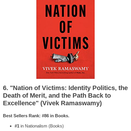
6. "Nation of Victims: Identity Politics, the
Death of Merit, and the Path Back to
Excellence" (Vivek Ramaswamy)
Best Sellers Rank: #86 in Books.
#1
in Nationalism (Books)