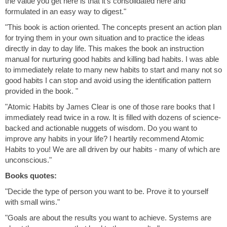
the value you get here is that it's consolidated here and
formulated in an easy way to digest."
"This book is action oriented. The concepts present an action plan
for trying them in your own situation and to practice the ideas
directly in day to day life. This makes the book an instruction
manual for nurturing good habits and killing bad habits. I was able
to immediately relate to many new habits to start and many not so
good habits I can stop and avoid using the identification pattern
provided in the book. "
"Atomic Habits by James Clear is one of those rare books that I
immediately read twice in a row. It is filled with dozens of science-
backed and actionable nuggets of wisdom. Do you want to
improve any habits in your life? I heartily recommend Atomic
Habits to you! We are all driven by our habits - many of which are
unconscious."
Books quotes:
"Decide the type of person you want to be. Prove it to yourself
with small wins."
"Goals are about the results you want to achieve. Systems are