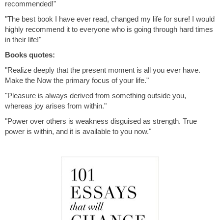
recommended!"
"The best book I have ever read, changed my life for sure! I would
highly recommend it to everyone who is going through hard times
in their life!"
Books quotes:
"Realize deeply that the present moment is all you ever have.
Make the Now the primary focus of your life."
"Pleasure is always derived from something outside you,
whereas joy arises from within."
"Power over others is weakness disguised as strength. True
power is within, and it is available to you now."