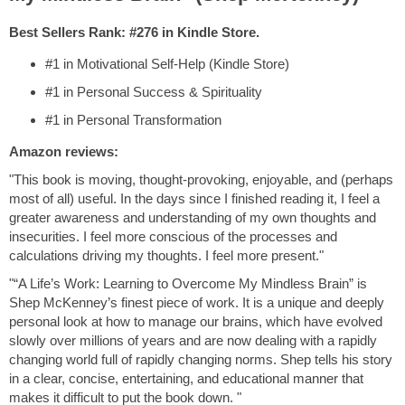
Best Sellers Rank: #276 in Kindle Store.
#1 in Motivational Self-Help (Kindle Store)
#1 in Personal Success & Spirituality
#1 in Personal Transformation
Amazon reviews:
"This book is moving, thought-provoking, enjoyable, and (perhaps
most of all) useful. In the days since I finished reading it, I feel a
greater awareness and understanding of my own thoughts and
insecurities. I feel more conscious of the processes and
calculations driving my thoughts. I feel more present."
"“A Life’s Work: Learning to Overcome My Mindless Brain” is
Shep McKenney’s finest piece of work. It is a unique and deeply
personal look at how to manage our brains, which have evolved
slowly over millions of years and are now dealing with a rapidly
changing world full of rapidly changing norms. Shep tells his story
in a clear, concise, entertaining, and educational manner that
makes it difficult to put the book down. "