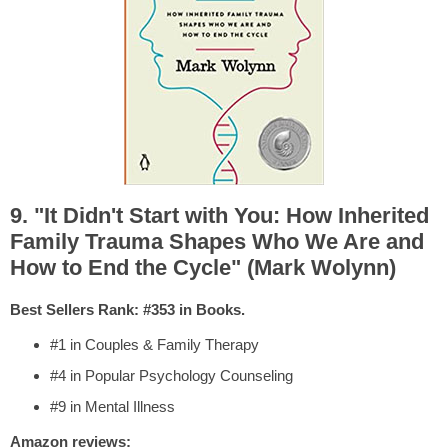
9. "It Didn't Start with You: How Inherited
Family Trauma Shapes Who We Are and
How to End the Cycle" (Mark Wolynn)
Best Sellers Rank: #353 in Books.
#1 in Couples & Family Therapy
#4 in Popular Psychology Counseling
#9 in Mental Illness
Amazon reviews: