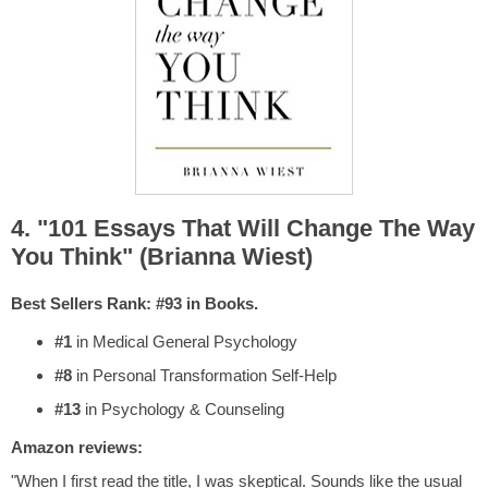
4. "101 Essays That Will Change The Way
You Think" (Brianna Wiest)
Best Sellers Rank: #93 in Books.
#1
in Medical General Psychology
#8
in Personal Transformation Self-Help
#13
in Psychology & Counseling
Amazon reviews:
"When I first read the title, I was skeptical. Sounds like the usual