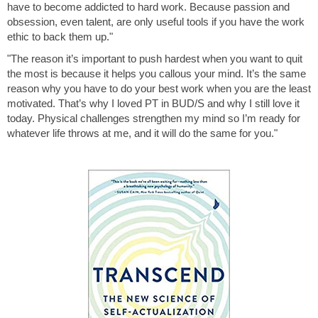
have to become addicted to hard work. Because passion and
obsession, even talent, are only useful tools if you have the work
ethic to back them up."
"The reason it’s important to push hardest when you want to quit
the most is because it helps you callous your mind. It’s the same
reason why you have to do your best work when you are the least
motivated. That’s why I loved PT in BUD/S and why I still love it
today. Physical challenges strengthen my mind so I’m ready for
whatever life throws at me, and it will do the same for you."