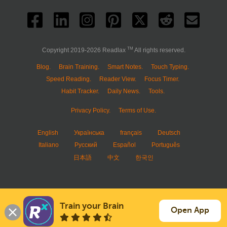
TM
Copyright 2019-2026 Readlax
All rights reserved.
Blog.
Brain Training.
Smart Notes.
Touch Typing.
Speed Reading.
Reader View.
Focus Timer.
Habit Tracker.
Daily News.
Tools.
Privacy Policy.
Terms of Use.
English
Українська
français
Deutsch
Italiano
Русский
Español
Português
日本語
中文
한국인
Train your Brain
Open App