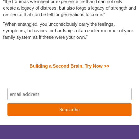
"the traumas we inherit or experience firsthand can not only
create a legacy of distress, but also forge a legacy of strength and
resilience that can be felt for generations to come."
"When entangled, you unconsciously carry the feelings,
symptoms, behaviors, or hardships of an earlier member of your
family system as if these were your own."
Building a Second Brain. Try Now >>