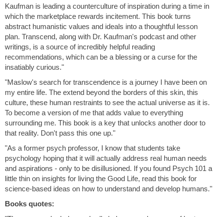
Kaufman is leading a counterculture of inspiration during a time in
which the marketplace rewards incitement. This book turns
abstract humanistic values and ideals into a thoughtful lesson
plan. Transcend, along with Dr. Kaufman's podcast and other
writings, is a source of incredibly helpful reading
recommendations, which can be a blessing or a curse for the
insatiably curious."
"Maslow's search for transcendence is a journey I have been on
my entire life. The extend beyond the borders of this skin, this
culture, these human restraints to see the actual universe as it is.
To become a version of me that adds value to everything
surrounding me. This book is a key that unlocks another door to
that reality. Don't pass this one up."
"As a former psych professor, I know that students take
psychology hoping that it will actually address real human needs
and aspirations - only to be disillusioned. If you found Psych 101 a
little thin on insights for living the Good Life, read this book for
science-based ideas on how to understand and develop humans."
Books quotes: