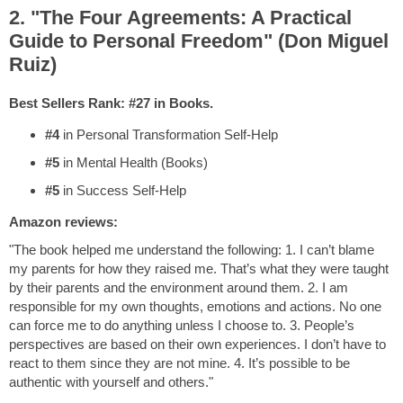
2. "The Four Agreements: A Practical
Guide to Personal Freedom" (Don Miguel
Ruiz)
Best Sellers Rank: #27 in Books.
#4
in Personal Transformation Self-Help
#5
in Mental Health (Books)
#5
in Success Self-Help
Amazon reviews:
"The book helped me understand the following: 1. I can’t blame
my parents for how they raised me. That’s what they were taught
by their parents and the environment around them. 2. I am
responsible for my own thoughts, emotions and actions. No one
can force me to do anything unless I choose to. 3. People’s
perspectives are based on their own experiences. I don’t have to
react to them since they are not mine. 4. It’s possible to be
authentic with yourself and others."