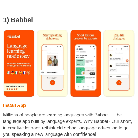
1) Babbel
Install App
Millions of people are learning languages with Babbel — the
language app built by language experts. Why Babbel? Our short,
interactive lessons rethink old-school language education to get
you speaking a new language with confidence!