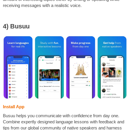
receiving messages with a realistic voice.
4) Busuu
Install App
Busuu helps you communicate with confidence from day one.
Combine expertly designed language lessons with feedback and
tips from our global community of native speakers and harness