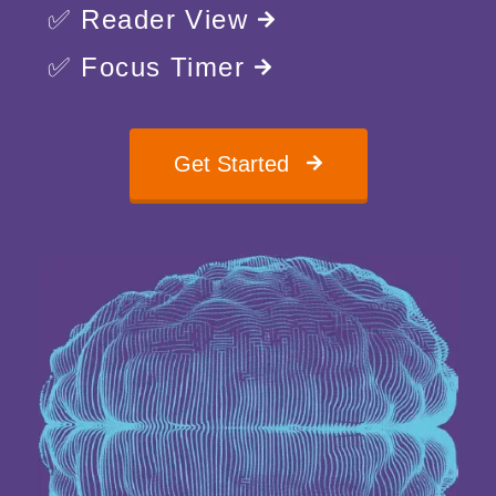
✅ Reader View
✅ Focus Timer
Get Started