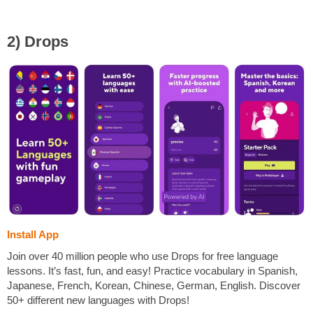
2) Drops
Install App
Join over 40 million people who use Drops for free language
lessons. It’s fast, fun, and easy! Practice vocabulary in Spanish,
Japanese, French, Korean, Chinese, German, English. Discover
50+ different new languages with Drops!