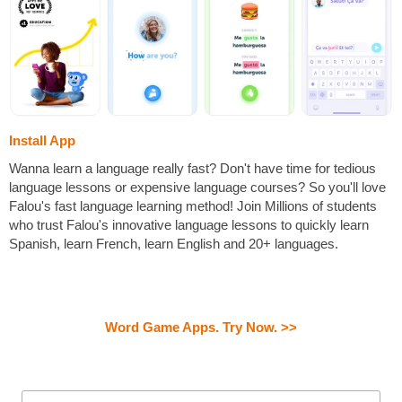
Install App
Wanna learn a language really fast? Don't have time for tedious
language lessons or expensive language courses? So you'll love
Falou's fast language learning method! Join Millions of students
who trust Falou's innovative language lessons to quickly learn
Spanish, learn French, learn English and 20+ languages.
Word Game Apps. Try Now. >>