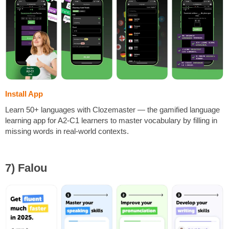
Install App
Learn 50+ languages with Clozemaster — the gamified language
learning app for A2-C1 learners to master vocabulary by filling in
missing words in real-world contexts.
7) Falou