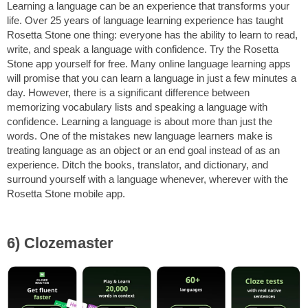
Learning a language can be an experience that transforms your
life. Over 25 years of language learning experience has taught
Rosetta Stone one thing: everyone has the ability to learn to read,
write, and speak a language with confidence. Try the Rosetta
Stone app yourself for free. Many online language learning apps
will promise that you can learn a language in just a few minutes a
day. However, there is a significant difference between
memorizing vocabulary lists and speaking a language with
confidence. Learning a language is about more than just the
words. One of the mistakes new language learners make is
treating language as an object or an end goal instead of as an
experience. Ditch the books, translator, and dictionary, and
surround yourself with a language whenever, wherever with the
Rosetta Stone mobile app.
6) Clozemaster