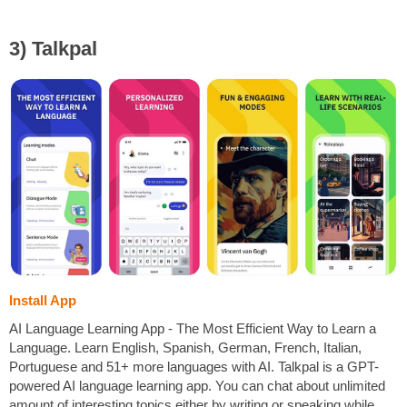
3) Talkpal
Install App
AI Language Learning App - The Most Efficient Way to Learn a
Language. Learn English, Spanish, German, French, Italian,
Portuguese and 51+ more languages with AI. Talkpal is a GPT-
powered AI language learning app. You can chat about unlimited
amount of interesting topics either by writing or speaking while