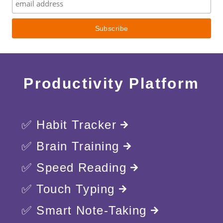
Productivity Platform
✅ Habit Tracker
✅ Brain Training
✅ Speed Reading
✅ Touch Typing
✅ Smart Note-Taking