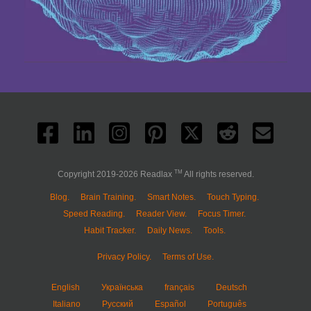
TM
Copyright 2019-2026 Readlax
All rights reserved.
Blog.
Brain Training.
Smart Notes.
Touch Typing.
Speed Reading.
Reader View.
Focus Timer.
Habit Tracker.
Daily News.
Tools.
Privacy Policy.
Terms of Use.
English
Українська
français
Deutsch
Italiano
Русский
Español
Português