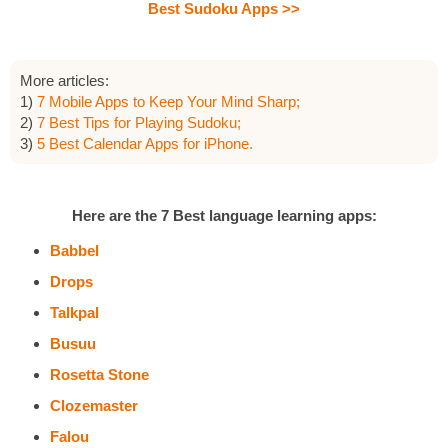
Best Sudoku Apps >>
More articles:
1)
7 Mobile Apps to Keep Your Mind Sharp;
2)
7 Best Tips for Playing Sudoku;
3)
5 Best Calendar Apps for iPhone.
Here are the 7 Best language learning apps:
Babbel
Drops
Talkpal
Busuu
Rosetta Stone
Clozemaster
Falou