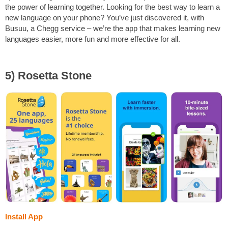
the power of learning together. Looking for the best way to learn a
new language on your phone? You’ve just discovered it, with
Busuu, a Chegg service – we’re the app that makes learning new
languages easier, more fun and more effective for all.
5) Rosetta Stone
Install App