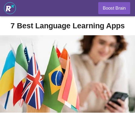
Boost Brain
7 Best Language Learning Apps